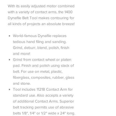
With its easily adjusted motor combined
with a variety of contact arms, the 1400
Dynafile Belt Tool makes contouring for
all kinds of projects an absolute breeze!
World-famous Dynafile replaces
tedious hand filing and sanding.
Grind, deburr, blend, polish, finish
and more!
Grind from contact wheel or platen
pad. Finish and polish using slack of
belt. For use on metal, plastic,
fiberglass, composites, rubber, glass
and stone.
Tool includes 11218 Contact Arm for
standard use. Also accepts a variety
of additional Contact Arms. Superior
belt tracking permits use of abrasive
belts 1/8", 1/4" or 1/2" wide x 24" long.