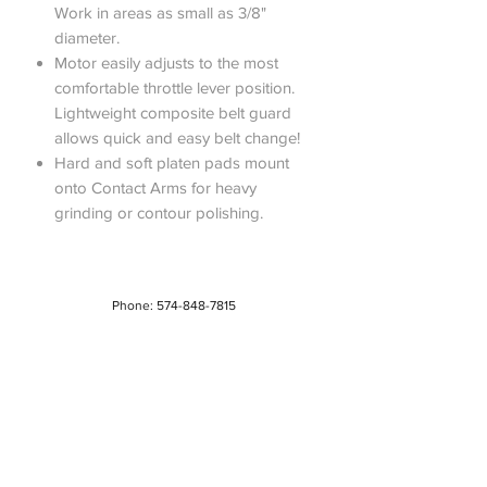
Work in areas as small as 3/8"
diameter.
Motor easily adjusts to the most
comfortable throttle lever position.
Lightweight composite belt guard
allows quick and easy belt change!
Hard and soft platen pads mount
onto Contact Arms for heavy
grinding or contour polishing.
Phone:
574-848-7815
Address: 220 East Vistula Bristol, IN 46507
Hours: 7 AM - 4 PM | Monday - Friday
About Us
Privacy Policy
Do Not Sell My Personal Information