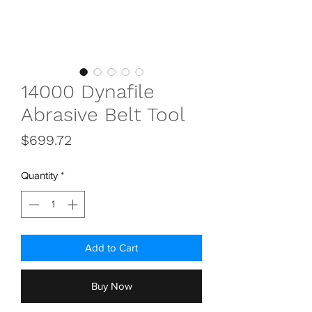
14000 Dynafile
Abrasive Belt Tool
Price
$699.72
Quantity
*
Add to Cart
Buy Now