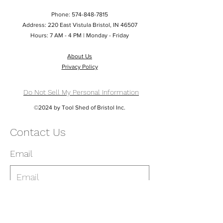
Phone:
574-848-7815
Address: 220 East Vistula Bristol, IN 46507
Hours: 7 AM - 4 PM | Monday - Friday
About Us
Privacy Policy
Do Not Sell My Personal Information
©2024 by Tool Shed of Bristol Inc.
Contact Us
Email
Phone