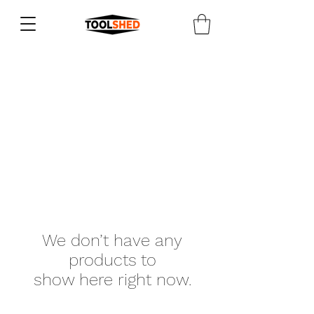
We don’t have any
products to
show here right now.