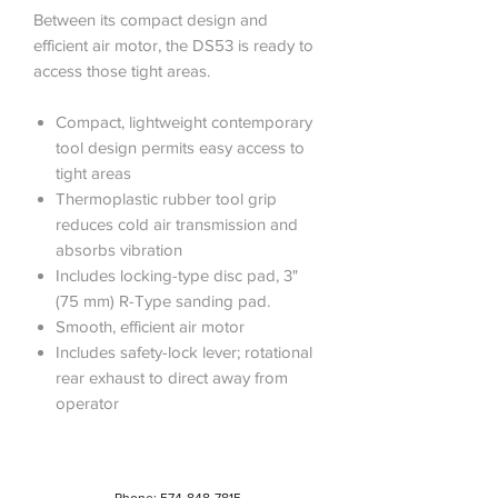
Between its compact design and
efficient air motor, the DS53 is ready to
access those tight areas.
Compact, lightweight contemporary
tool design permits easy access to
tight areas
Thermoplastic rubber tool grip
reduces cold air transmission and
absorbs vibration
Includes locking-type disc pad, 3"
(75 mm) R-Type sanding pad.
Smooth, efficient air motor
Includes safety-lock lever; rotational
rear exhaust to direct away from
operator
Phone:
574-848-7815