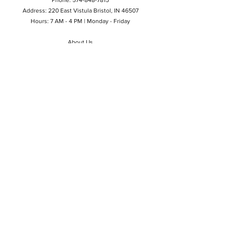
Address: 220 East Vistula Bristol, IN 46507
Hours: 7 AM - 4 PM | Monday - Friday
About Us
Privacy Policy
Do Not Sell My Personal Information
©2024 by Tool Shed of Bristol Inc.
Contact Us
Email
Phone