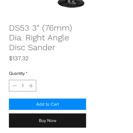
DS53 3" (76mm)
Dia. Right Angle
Disc Sander
Price
$137.32
Quantity
*
Add to Cart
Buy Now